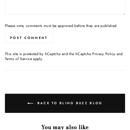
Please note, comments must be approved before they are published
POST COMMENT
This site is protected by hCaptcha and the hCaptcha
Privacy Policy
and
Terms of Service
apply.
BACK TO BLING BUZZ BLOG
You may also like