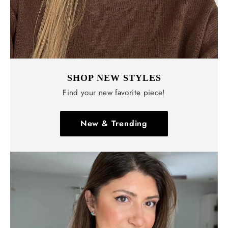
SHOP NEW STYLES
Find your new favorite piece!
New & Trending