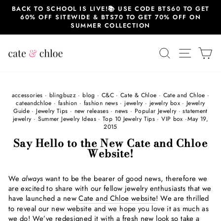
Skip
BACK TO SCHOOL IS LIVE!📚 USE CODE BTS60 TO GET
to
60% OFF SITEWIDE & BTS70 TO GET 70% OFF ON
content
SUMMER COLLECTION
SEARCH
SITE 
C
accessories
·
blingbuzz
·
blog
·
C&C
·
Cate & Chloe
·
Cate and Chloe
·
cateandchloe
·
fashion
·
fashion news
·
jewelry
·
jewelry box
·
Jewelry
Guide
·
Jewelry Tips
·
new releases
·
news
·
Popular Jewelry
·
statement
jewelry
·
Summer Jewelry Ideas
·
Top 10 Jewelry Tips
·
VIP box
·
May 19,
2015
Say Hello to the New Cate and Chloe
Website!
We
always
want to be the bearer of good news, therefore we
are excited to share with our fellow jewelry enthusiasts that we
have launched a new
Cate and Chloe website
! We are thrilled
to reveal our new website and we hope you love it as much as
we do! We’ve redesigned it with a fresh new look so take a