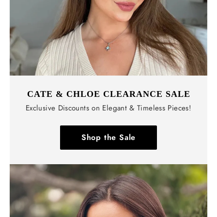
CATE & CHLOE CLEARANCE SALE
Exclusive Discounts on Elegant & Timeless Pieces!
Shop the Sale