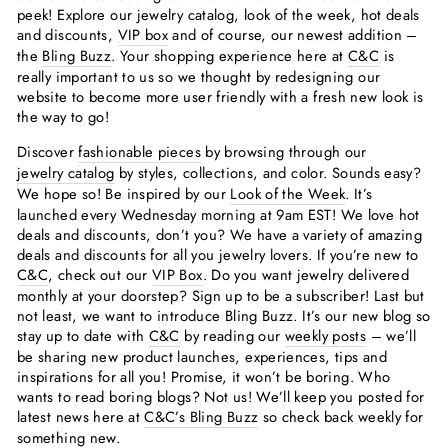
peek! Explore our jewelry catalog, look of the week, hot deals
and discounts,
VIP box
and of course, our newest addition –
the
Bling Buzz
. Your shopping experience here at
C&C
is
really important to us so we thought by redesigning our
website to become more user friendly with a fresh new look is
the way to go!
Discover
fashionable pieces
by browsing through our
jewelry catalog
by styles, collections, and color. Sounds easy?
We hope so! Be inspired by our
Look of the Week
. It’s
launched every Wednesday morning at 9am EST! We love hot
deals and discounts, don’t you? We have a variety of amazing
deals and discounts for all you jewelry lovers. If you’re new to
C&C
, check out our
VIP Box
. Do you want jewelry delivered
monthly at your doorstep? Sign up to be a subscriber! Last but
not least, we want to introduce Bling Buzz. It’s our new blog so
stay up to date with
C&C
by reading our
weekly posts
– we’ll
be sharing new product launches, experiences, tips and
inspirations for all you! Promise, it won’t be boring. Who
wants to read boring blogs? Not us! We’ll keep you posted for
latest news here at
C&C’s Bling Buzz
so check back weekly for
something new.