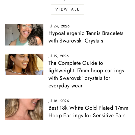
Γ
VIEW ALL
Jul 24, 2026
Hypoallergenic Tennis Bracelets
with Swarovski Crystals
Jul 19, 2026
The Complete Guide to
lightweight 17mm hoop earrings
with Swarovski crystals for
everyday wear
Jul 18, 2026
Best 18k White Gold Plated 17mm
Hoop Earrings for Sensitive Ears