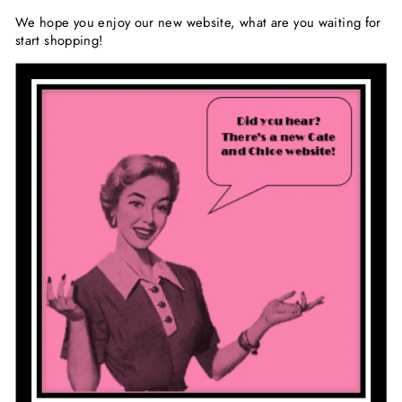
We hope you enjoy our new website, what are you waiting for
start shopping!