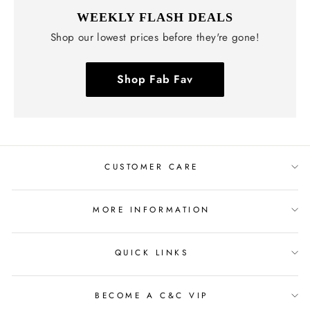
WEEKLY FLASH DEALS
Shop our lowest prices before they're gone!
Shop Fab Fav
CUSTOMER CARE
MORE INFORMATION
QUICK LINKS
BECOME A C&C VIP