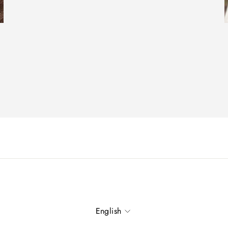
Language
English