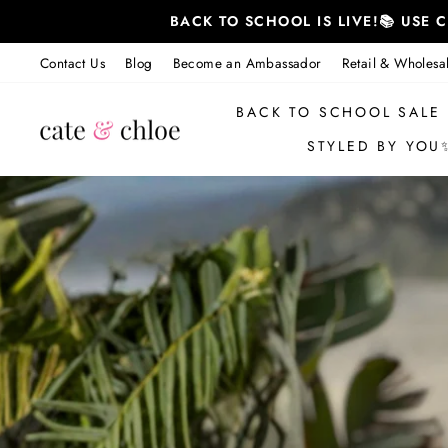
Skip
BACK TO SCHOOL IS LIVE!📚 USE
to
content
Contact Us
Blog
Become an Ambassador
Retail & Wholesa
BACK TO SCHOOL SALE
STYLED BY YOU