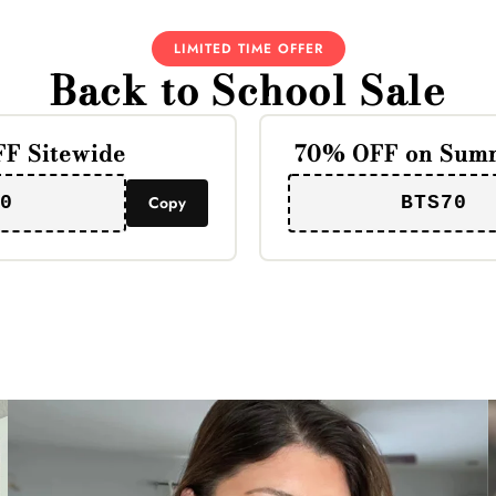
LIMITED TIME OFFER
Back to School Sale
F Sitewide
70% OFF on Summ
0
Copy
BTS70