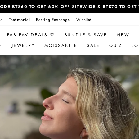
 CODE BTS60 TO GET 60% OFF SITEWIDE & BTS70 TO GE
le
Testimonial
Earring Exchange
Wishlist
FAB FAV DEALS 🩷
BUNDLE & SAVE
NEW
✨
JEWELRY
MOISSANITE
SALE
QUIZ
LO