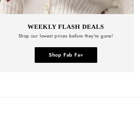
WEEKLY FLASH DEALS
Shop our lowest prices before they're gone!
Shop Fab Fav