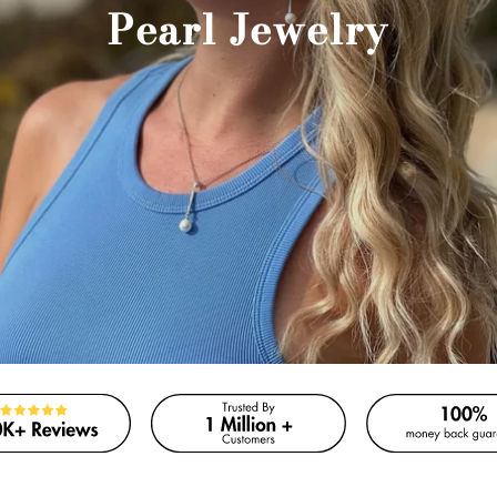
Pearl Jewelry