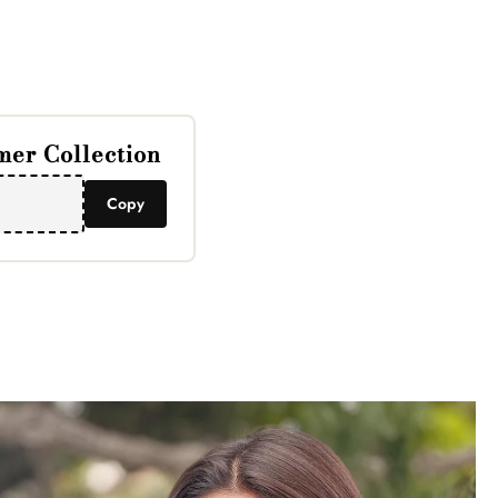
Γ
er Collection
Copy