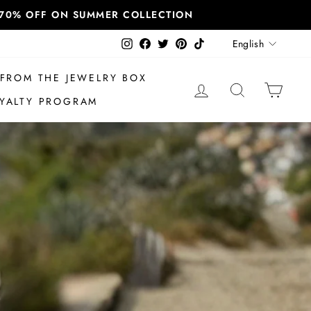
T 70% OFF ON SUMMER COLLECTION
Language
Instagram
Facebook
Twitter
Pinterest
TikTok
English
FROM THE JEWELRY BOX
LOG IN
SEARCH
CAR
YALTY PROGRAM