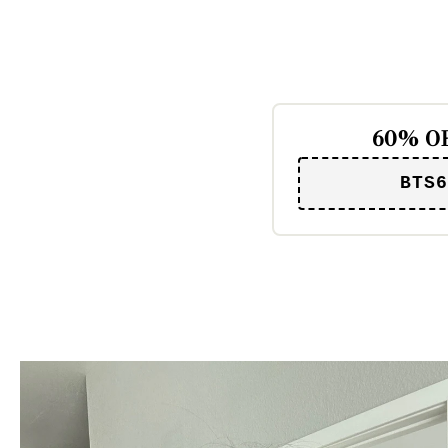
60% OF
BTS6