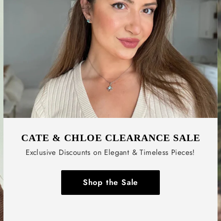
CATE & CHLOE CLEARANCE SALE
Exclusive Discounts on Elegant & Timeless Pieces!
Shop the Sale