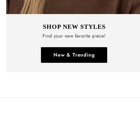
SHOP NEW STYLES
Find your new favorite piece!
New & Trending