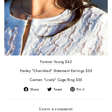
Forever Young
$42
Harley "Cherished" Statement Earrings
$55
Carmen "Lively"
Cage Ring
$55
Share
Tweet
Pin
Share
Tweet
Pin it
on
on
on
Facebook
Twitter
Pinterest
Leave a comment