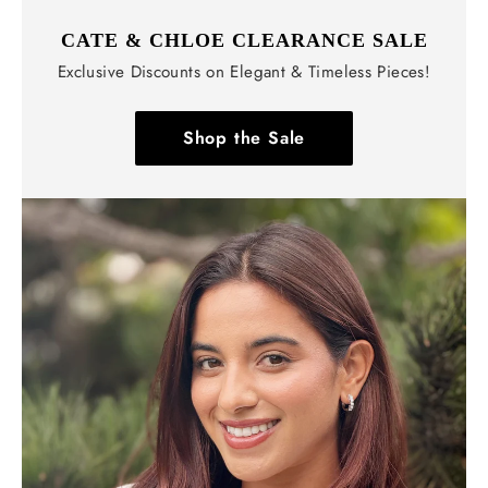
CATE & CHLOE CLEARANCE SALE
Exclusive Discounts on Elegant & Timeless Pieces!
Shop the Sale