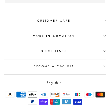
CUSTOMER CARE
MORE INFORMATION
QUICK LINKS
BECOME A C&C VIP
Language
English