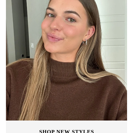
SHOP NEW STYLES