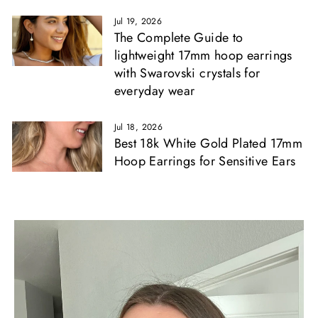
Γ
Jul 19, 2026
The Complete Guide to
lightweight 17mm hoop earrings
with Swarovski crystals for
everyday wear
Jul 18, 2026
Best 18k White Gold Plated 17mm
Hoop Earrings for Sensitive Ears