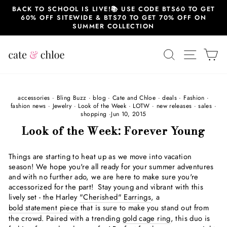
Skip
BACK TO SCHOOL IS LIVE!📚 USE CODE BTS60 TO GET
to
60% OFF SITEWIDE & BTS70 TO GET 70% OFF ON
content
SUMMER COLLECTION
SEARCH
SITE 
C
accessories
·
Bling Buzz
·
blog
·
Cate and Chloe
·
deals
·
Fashion
·
fashion news
·
Jewelry
·
Look of the Week
·
LOTW
·
new releases
·
sales
·
shopping
·
Jun 10, 2015
Look of the Week: Forever Young
Things are starting to heat up as we move into vacation
season! We hope you're all ready for your summer adventures
and with no further ado, we are here to make sure you're
accessorized for the part! Stay young and vibrant with this
lively set - the Harley
"Cherished" Earrings
, a
bold statement piece
that is sure to make you stand out from
the crowd. Paired with a trending
gold cage ring
, this duo is