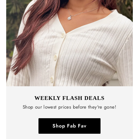
WEEKLY FLASH DEALS
Shop our lowest prices before they're gone!
Shop Fab Fav