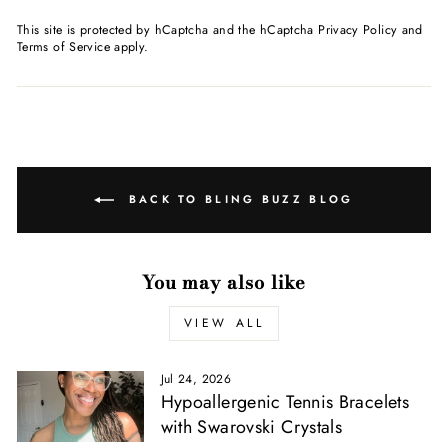
This site is protected by hCaptcha and the hCaptcha
Privacy Policy
and
Terms of Service
apply.
BACK TO BLING BUZZ BLOG
You may also like
VIEW ALL
Jul 24, 2026
Hypoallergenic Tennis Bracelets
with Swarovski Crystals