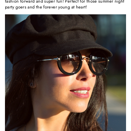
fashion forward and super fun! Perfect for those summer night
party goers and the forever young at heart!