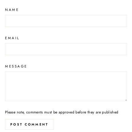
NAME
EMAIL
MESSAGE
Please note, comments must be approved before they are published
POST COMMENT