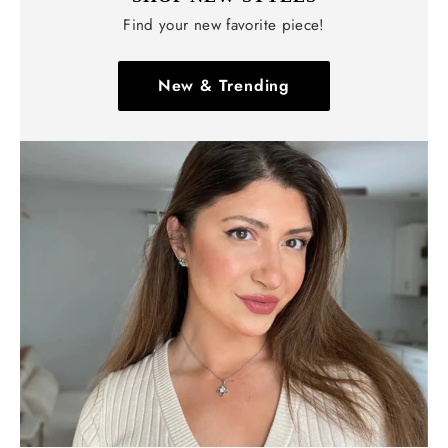
Find your new favorite piece!
New & Trending