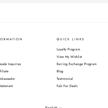
FORMATION
QUICK LINKS
Loyalty Program
View My Wishlist
esale Inquiries
Earring Exchange Program
iliate
Blog
mbassador
Testimonial
Statement
Fab Fav Deals
Language
English