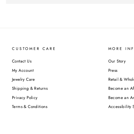
CUSTOMER CARE
MORE IN
Contact Us
Our Story
My Account
Press
Jewelry Care
Retail & Whol
Shipping & Returns
Become an Aff
Privacy Policy
Become an A
Terms & Conditions
Accessibility 