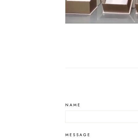
NAME
MESSAGE