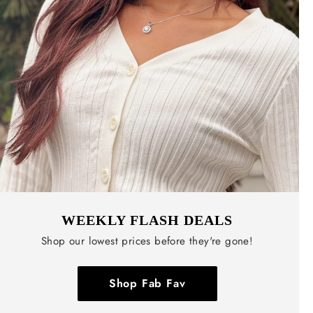
WEEKLY FLASH DEALS
Shop our lowest prices before they're gone!
Shop Fab Fav