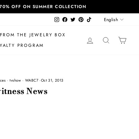
T 70% OFF ON SUMMER COLLECTION
Language
Instagram
Facebook
Twitter
Pinterest
TikTok
English
FROM THE JEWELRY BOX
LOG IN
SEARCH
CAR
YALTY PROGRAM
ces
·
tvshow
·
WABC7
·
Oct 31, 2013
itness News