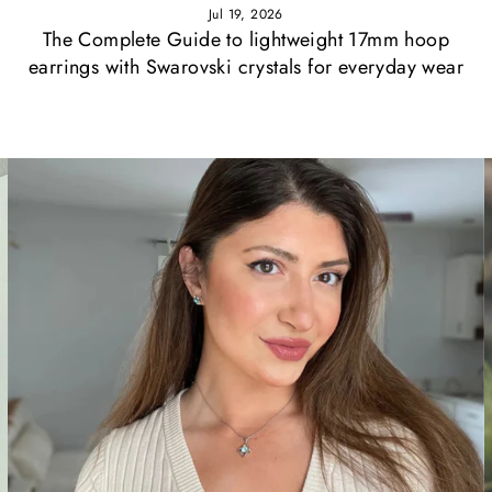
Jul 19, 2026
The Complete Guide to lightweight 17mm hoop
earrings with Swarovski crystals for everyday wear