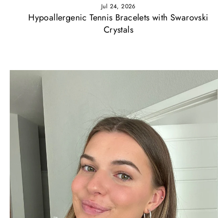
Jul 24, 2026
Hypoallergenic Tennis Bracelets with Swarovski
Crystals