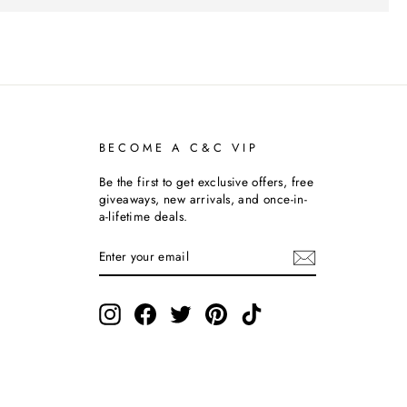
BECOME A C&C VIP
Be the first to get exclusive offers, free
giveaways, new arrivals, and once-in-
a-lifetime deals.
ENTER
SUBSCRIBE
YOUR
EMAIL
Instagram
Facebook
Twitter
Pinterest
TikTok