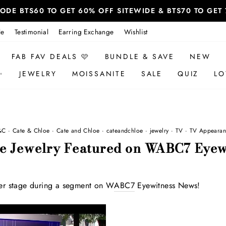
 CODE BTS60 TO GET 60% OFF SITEWIDE & BTS70 TO GE
le
Testimonial
Earring Exchange
Wishlist
FAB FAV DEALS 🩷
BUNDLE & SAVE
NEW
✨
JEWELRY
MOISSANITE
SALE
QUIZ
LO
&C
·
Cate & Chloe
·
Cate and Chloe
·
cateandchloe
·
jewelry
·
TV
·
TV Appearan
oe Jewelry Featured on WABC7 Eyew
er stage during a segment on W
ABC7
Eyewitness News!