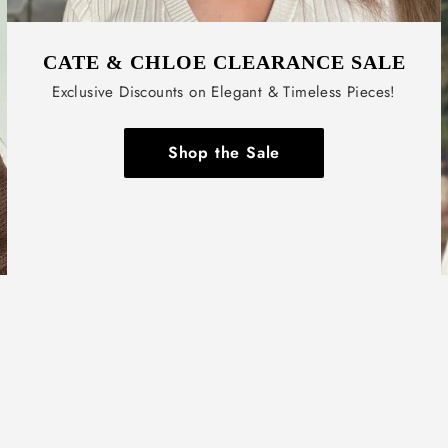
CATE & CHLOE CLEARANCE SALE
Exclusive Discounts on Elegant & Timeless Pieces!
Shop the Sale