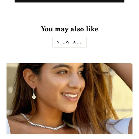
You may also like
VIEW ALL