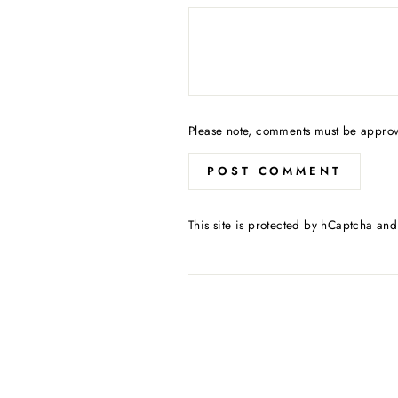
Please note, comments must be approv
POST COMMENT
This site is protected by hCaptcha an