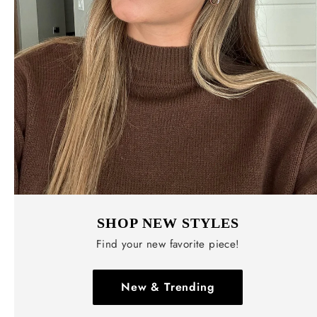
SHOP NEW STYLES
Find your new favorite piece!
New & Trending