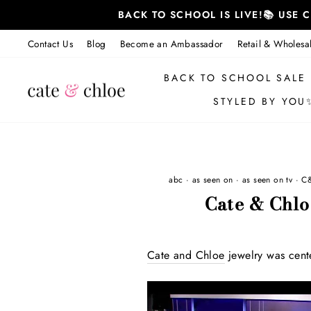
Skip
BACK TO SCHOOL IS LIVE!📚 USE
to
content
Contact Us
Blog
Become an Ambassador
Retail & Wholesa
BACK TO SCHOOL SALE
STYLED BY YOU
abc
·
as seen on
·
as seen on tv
·
C
Cate & Chl
Cate and Chloe
jewelry was cent