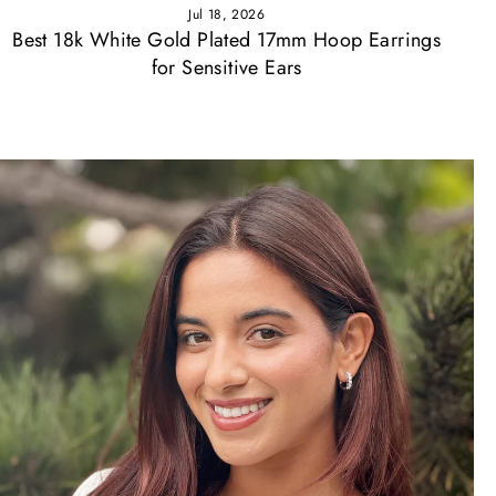
Jul 18, 2026
Best 18k White Gold Plated 17mm Hoop Earrings
for Sensitive Ears