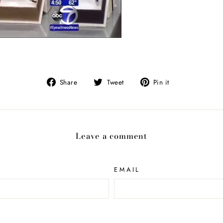
Share
Tweet
Pin
Share
Tweet
Pin it
on
on
on
Facebook
Twitter
Pinterest
Leave a comment
EMAIL