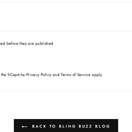
ed before they are published
d the hCaptcha
Privacy Policy
and
Terms of Service
apply.
BACK TO BLING BUZZ BLOG