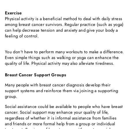
Exercise
Physical activity is a beneficial method to deal with daily stress
among breast cancer survivors. Regular practice (such as yoga)
can help decrease tension and anxiety and give your body a
feeling of control.
You don't have to perform many workouts to make a difference.
Even simple things such as walking or yoga can enhance the
quality of life. Physical activity may also alleviate tiredness.
Breast Cancer Support Groups
Many people with breast cancer diagnosis develop their
support systems and reinforce them via joining a supporting
group.
Social assistance could be available to people who have breast
cancer. Social support may enhance your quality of life,
regardless of whether it is informal assistance from families
and friends or more formal help from a group or individual