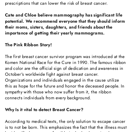
prescriptions that can lower the risk of breast cancer.
Cate and Chloe
believe mammography has significant life
potential. We recommend everyone that they should inform
their moms, sisters, daughters, and friends about the
importance of getting their yearly mammograms.
The Pink Ribbon Story!
The first breast cancer survivor program was introduced at the
Komen National Race for the Cure in 1990. The famous ribbon
and color are the official sign of dedication and awareness in
October's worldwide fight against breast cancer.
Organizations and individuals engaged in the cause utilize
this as hope for the future and honor the deceased people. In
sympathy with those who now suffer from it, the ribbon
connects individuals from every background.
Why Is it vital to detect Breast Cancer?
According to medical texts, the only solution to escape cancer
is to not be born. This emphasizes the fact that the illness must