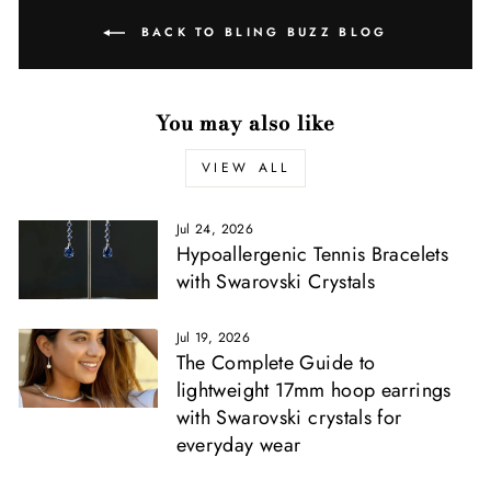
BACK TO BLING BUZZ BLOG
You may also like
VIEW ALL
Jul 24, 2026
Hypoallergenic Tennis Bracelets
with Swarovski Crystals
Jul 19, 2026
The Complete Guide to
lightweight 17mm hoop earrings
with Swarovski crystals for
everyday wear