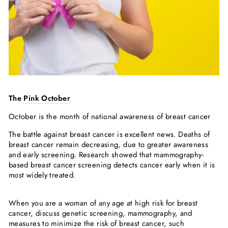
The
Pink October
October is the month of national awareness of breast cancer
The battle against breast cancer is excellent news. Deaths of
breast cancer remain decreasing, due to greater awareness
and early screening. Research showed that mammography-
based breast cancer screening detects cancer early when it is
most widely treated.
When you are a woman of any age at high risk for breast
cancer, discuss genetic screening, mammography, and
measures to minimize the risk of breast cancer, such