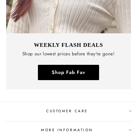
WEEKLY FLASH DEALS
Shop our lowest prices before they're gone!
Shop Fab Fav
CUSTOMER CARE
MORE INFORMATION