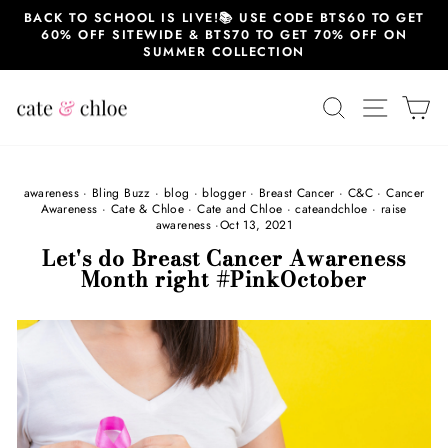
Skip
BACK TO SCHOOL IS LIVE!📚 USE CODE BTS60 TO GET
to
60% OFF SITEWIDE & BTS70 TO GET 70% OFF ON
content
SUMMER COLLECTION
SEARCH
SITE 
C
awareness
·
Bling Buzz
·
blog
·
blogger
·
Breast Cancer
·
C&C
·
Cancer
Awareness
·
Cate & Chloe
·
Cate and Chloe
·
cateandchloe
·
raise
awareness
·
Oct 13, 2021
Let's do Breast Cancer Awareness
Month right #PinkOctober