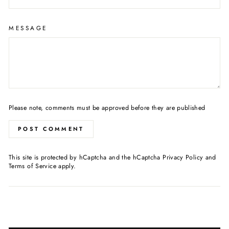
MESSAGE
Please note, comments must be approved before they are published
POST COMMENT
This site is protected by hCaptcha and the hCaptcha
Privacy Policy
and
Terms of Service
apply.