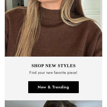
SHOP NEW STYLES
Find your new favorite piece!
New & Trending