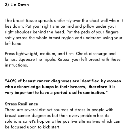
3) Lie Down
The breast tissue spreads uniformly over the chest wall when it
lies down. Put your right arm behind and pillow under your
right shoulder behind the head. Put the pads of your fingers
softly across the whole breast region and underarm using your
left hand.
Press lightweight, medium, and firm. Check discharge and
lumps. Squeeze the nipple. Repeat your left breast with these
instructions.
"40% of breast cancer diagnoses are identified by women
who acknowledge lumps in their breasts, therefore it is
very important to have a periodic self-examination."
Stress Resilience
There are several distinct sources of stress in people with
breast cancer diagnoses but then every problem has its
solutions so let’s hop onto the positive alternatives which can
be focused upon to kick start.