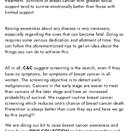
Γ
treatment. Survivors of breast cancer with greater social
support tend to survive emotionally better than those with
limited support.
Raising awareness about any disease is very necessary,
especially regarding the ones that can become fatal. Doing so
requires some serious dedication and allotment of time. You
can follow the aforementioned tips to get an idea about the
things you can do to achieve this.
All in all,
C&C
suggest screening is the search, even if they
have no symptoms, for symptoms of breast cancer in all
women. The screening objective is to detect early
malignancies. Cancers in the early stage are easier to treat
than cancers of the later stage and have an increased
probability of survival. We support routine breast cancer
screening which reduces one's chance of breast cancer death.
Prevention is always better than cure they say and here we go
by this saying!!!
We are doing our bit to raise breast cancer awareness and