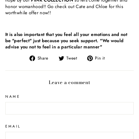
hope by our
PINK COLLECTION
so lets come together and
honor womanhood!! Go check out Cate and Chloe for this
worthwhile offer now!!
It is also important that you feel all your emotions and not
be "perfect" just because you seek support. "We would
advise you not to feel in a particular manner"
Share
Tweet
Pin
Share
Tweet
Pin it
on
on
on
Facebook
Twitter
Pinterest
Leave a comment
NAME
EMAIL