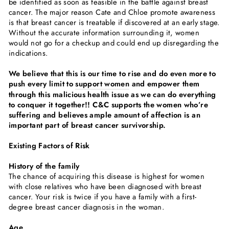
be identified as soon as feasible in the battle against breast
cancer. The major reason Cate and Chloe promote awareness
is that breast cancer is treatable if discovered at an early stage.
Without the accurate information surrounding it, women
would not go for a checkup and could end up disregarding the
indications.
We believe that this is our time to rise and do even more to
push every limit to
support women
and empower them
through this malicious health issue as we can do everything
to conquer it together!!
C&C supports the women who’re
suffering and believes ample amount of affection is an
important part of breast cancer survivorship.
Existing Factors of Risk
History of the family
The chance of acquiring this disease is highest for women
with close relatives who have been diagnosed with breast
cancer. Your risk is twice if you have a family with a first-
degree breast cancer diagnosis in the woman.
Age