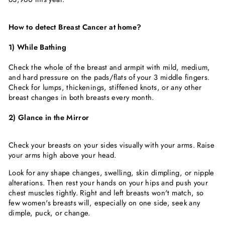
How to detect Breast Cancer at home?
1) While Bathing
Check the whole of the breast and armpit with mild, medium,
and hard pressure on the pads/flats of your 3 middle fingers.
Check for lumps, thickenings, stiffened knots, or any other
breast changes in both breasts every month.
2) Glance in the Mirror
Check your breasts on your sides visually with your arms. Raise
your arms high above your head.
Look for any shape changes, swelling, skin dimpling, or nipple
alterations. Then rest your hands on your hips and push your
chest muscles tightly. Right and left breasts won't match, so
few women's breasts will, especially on one side, seek any
dimple, puck, or change.