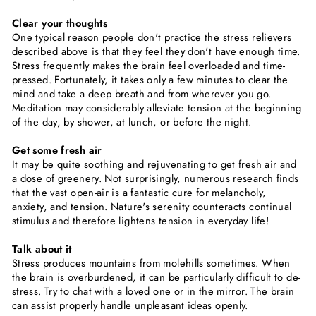
Clear your thoughts
One typical reason people don't practice the stress relievers
described above is that they feel they don't have enough time.
Stress frequently makes the brain feel overloaded and time-
pressed. Fortunately, it takes only a few minutes to clear the
mind and take a deep breath and from wherever you go.
Meditation may considerably alleviate tension at the beginning
of the day, by shower, at lunch, or before the night.
Get some fresh air
It may be quite soothing and rejuvenating to get fresh air and
a dose of greenery. Not surprisingly, numerous research finds
that the vast open-air is a fantastic cure for melancholy,
anxiety, and tension. Nature's serenity counteracts continual
stimulus and therefore lightens tension in everyday life!
Talk about it
Stress produces mountains from molehills sometimes. When
the brain is overburdened, it can be particularly difficult to de-
stress. Try to chat with a loved one or in the mirror. The brain
can assist properly handle unpleasant ideas openly.