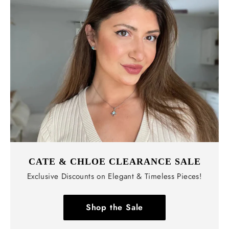
CATE & CHLOE CLEARANCE SALE
Exclusive Discounts on Elegant & Timeless Pieces!
Shop the Sale