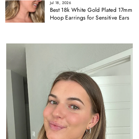
Jul 18, 2026
Best 18k White Gold Plated 17mm
Hoop Earrings for Sensitive Ears