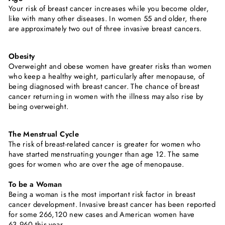
Your risk of breast cancer increases while you become older,
like with many other diseases. In women 55 and older, there
are approximately two out of three invasive breast cancers.
Obesity
Overweight and obese women have greater risks than women
who keep a healthy weight, particularly after menopause, of
being diagnosed with breast cancer. The chance of breast
cancer returning in women with the illness may also rise by
being overweight.
The Menstrual Cycle
The risk of breast-related cancer is greater for women who
have started menstruating younger than age 12. The same
goes for women who are over the age of menopause.
To be a Woman
Being a woman is the most important risk factor in breast
cancer development. Invasive breast cancer has been reported
for some 266,120 new cases and American women have
63,960 this year.