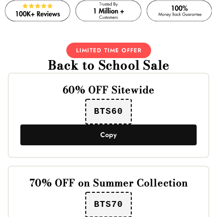
LIMITED TIME OFFER
Back to School Sale
60% OFF Sitewide
BTS60
Copy
70% OFF on Summer Collection
BTS70