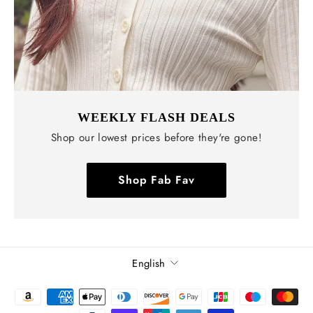
WEEKLY FLASH DEALS
Shop our lowest prices before they're gone!
Shop Fab Fav
Language
English