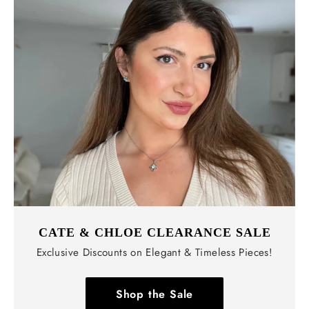
CATE & CHLOE CLEARANCE SALE
Exclusive Discounts on Elegant & Timeless Pieces!
Shop the Sale