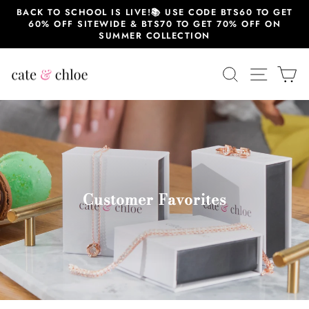
Skip
BACK TO SCHOOL IS LIVE!📚 USE CODE BTS60 TO GET
to
60% OFF SITEWIDE & BTS70 TO GET 70% OFF ON
content
SUMMER COLLECTION
SEARCH
SITE 
C
Customer Favorites