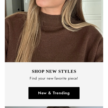
Γ
SHOP NEW STYLES
Find your new favorite piece!
New & Trending