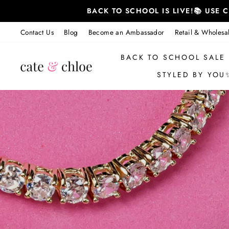
Skip
BACK TO SCHOOL IS LIVE!📚 USE
to
content
Contact Us
Blog
Become an Ambassador
Retail & Wholesa
BACK TO SCHOOL SALE
STYLED BY YOU