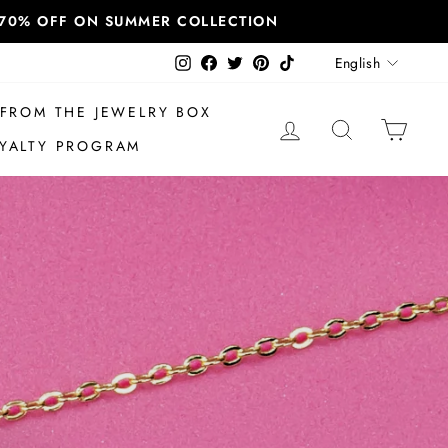
T 70% OFF ON SUMMER COLLECTION
Language
Instagram
Facebook
Twitter
Pinterest
TikTok
English
FROM THE JEWELRY BOX
LOG IN
SEARCH
CAR
YALTY PROGRAM