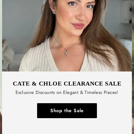
CATE & CHLOE CLEARANCE SALE
Exclusive Discounts on Elegant & Timeless Pieces!
Shop the Sale