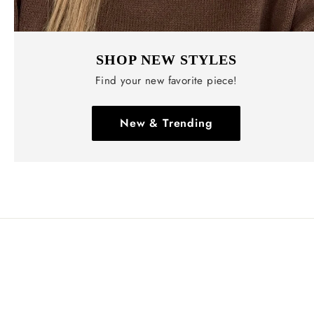
SHOP NEW STYLES
Find your new favorite piece!
New & Trending