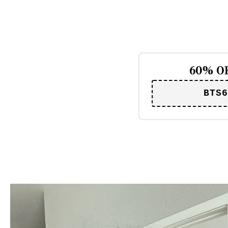
60% OF
BTS6