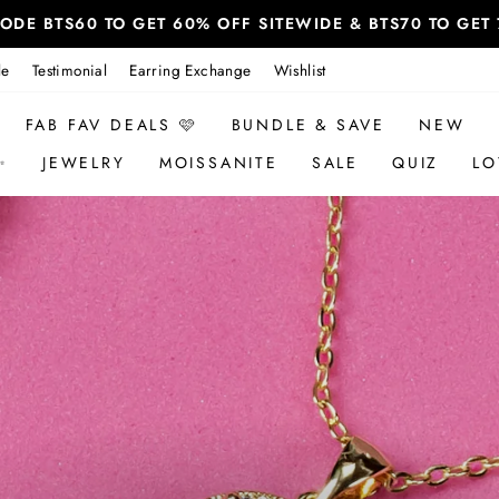
 CODE BTS60 TO GET 60% OFF SITEWIDE & BTS70 TO GE
le
Testimonial
Earring Exchange
Wishlist
FAB FAV DEALS 🩷
BUNDLE & SAVE
NEW
✨
JEWELRY
MOISSANITE
SALE
QUIZ
LO