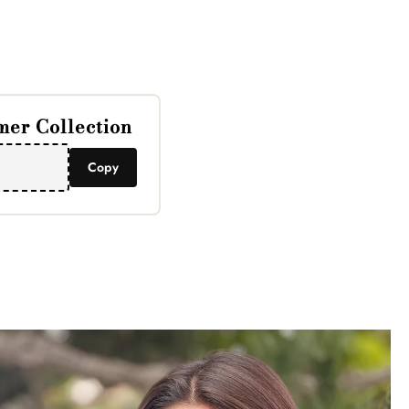
Γ
er Collection
Copy