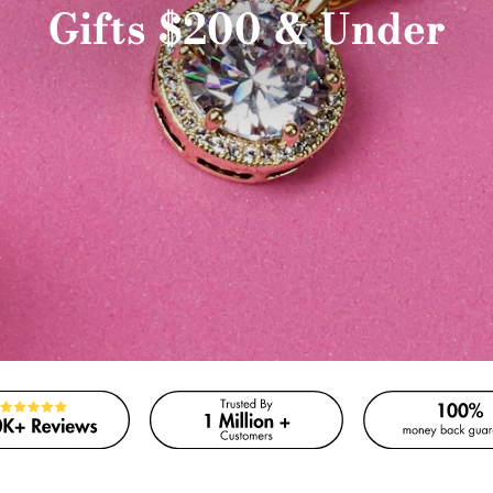
Gifts $200 & Under