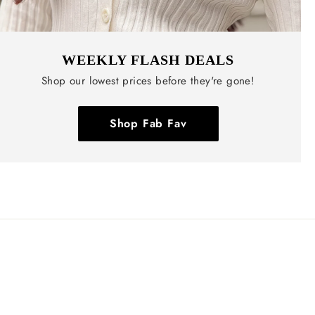
WEEKLY FLASH DEALS
Shop our lowest prices before they're gone!
Shop Fab Fav