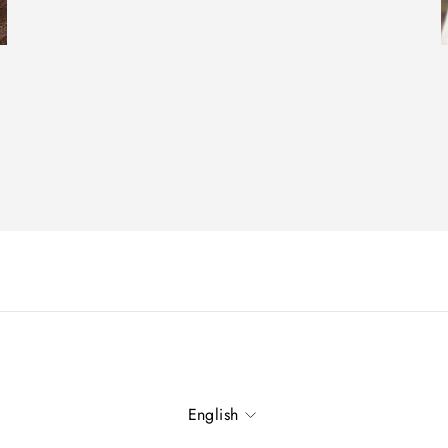
Language
English