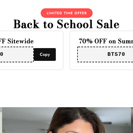
LIMITED TIME OFFER
Back to School Sale
F Sitewide
70% OFF on Summ
0
Copy
BTS70