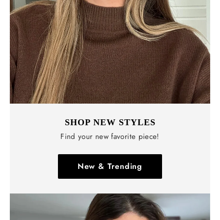
Γ
SHOP NEW STYLES
Find your new favorite piece!
New & Trending