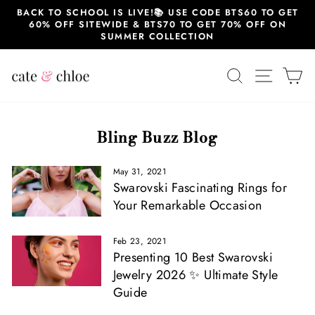
Skip
BACK TO SCHOOL IS LIVE!📚 USE CODE BTS60 TO GET
to
60% OFF SITEWIDE & BTS70 TO GET 70% OFF ON
content
SUMMER COLLECTION
SEARCH
SITE 
C
Bling Buzz Blog
May 31, 2021
Swarovski Fascinating Rings for
Your Remarkable Occasion
Feb 23, 2021
Presenting 10 Best Swarovski
Jewelry 2026 ✨ Ultimate Style
Guide