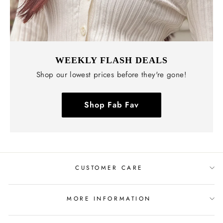
WEEKLY FLASH DEALS
Shop our lowest prices before they're gone!
Shop Fab Fav
CUSTOMER CARE
MORE INFORMATION