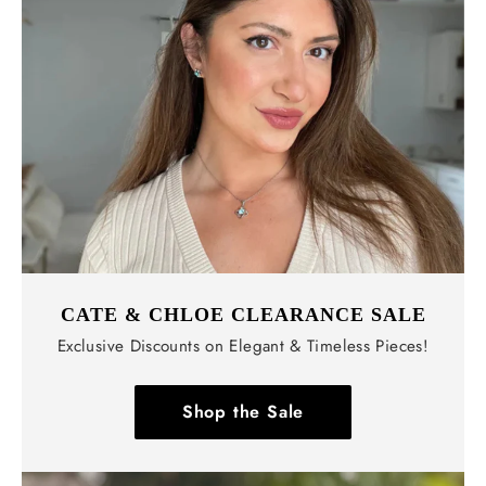
CATE & CHLOE CLEARANCE SALE
Exclusive Discounts on Elegant & Timeless Pieces!
Shop the Sale