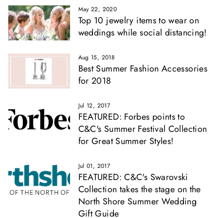
May 22, 2020
Top 10 jewelry items to wear on
weddings while social distancing!
Aug 15, 2018
Best Summer Fashion Accessories
for 2018
Jul 12, 2017
FEATURED: Forbes points to
C&C's Summer Festival Collection
for Great Summer Styles!
Jul 01, 2017
FEATURED: C&C's Swarovski
Collection takes the stage on the
North Shore Summer Wedding
Gift Guide