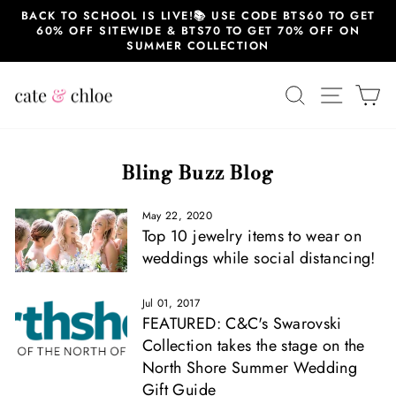
Skip
BACK TO SCHOOL IS LIVE!📚 USE CODE BTS60 TO GET
to
60% OFF SITEWIDE & BTS70 TO GET 70% OFF ON
content
SUMMER COLLECTION
SEARCH
SITE 
C
Bling Buzz Blog
May 22, 2020
Top 10 jewelry items to wear on
weddings while social distancing!
Jul 01, 2017
FEATURED: C&C's Swarovski
Collection takes the stage on the
North Shore Summer Wedding
Gift Guide