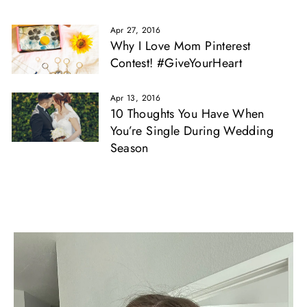
Apr 27, 2016
Why I Love Mom Pinterest
Contest! #GiveYourHeart
Apr 13, 2016
10 Thoughts You Have When
You’re Single During Wedding
Season