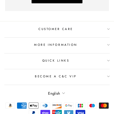
CUSTOMER CARE
MORE INFORMATION
QUICK LINKS
BECOME A C&C VIP
Language
English