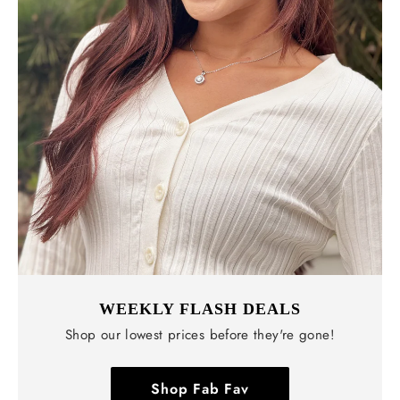
WEEKLY FLASH DEALS
Shop our lowest prices before they're gone!
Shop Fab Fav