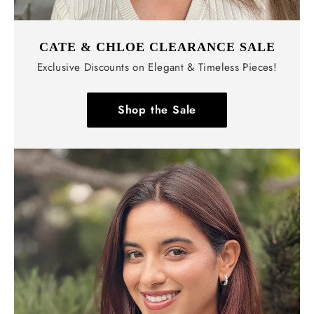
CATE & CHLOE CLEARANCE SALE
Exclusive Discounts on Elegant & Timeless Pieces!
Shop the Sale