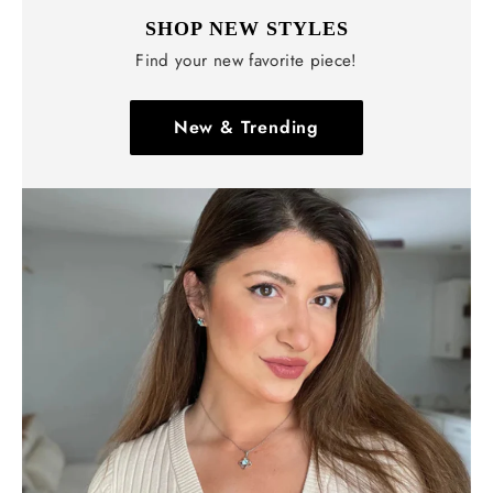
Γ
SHOP NEW STYLES
Find your new favorite piece!
New & Trending