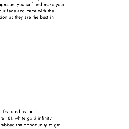
represent yourself and make your
your face and pace with the
on as they are the best in
e featured as the “
ra
18K
white
gold infinity
grabbed the opportunity to get