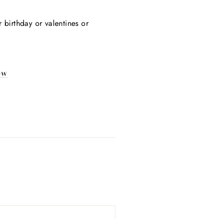
Γ
r birthday or valentines or
ow