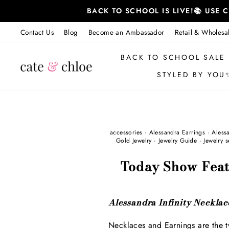
Skip
BACK TO SCHOOL IS LIVE!📚 USE
to
content
Contact Us
Blog
Become an Ambassador
Retail & Wholesa
BACK TO SCHOOL SALE
STYLED BY YOU
accessories
·
Alessandra Earrings
·
Aless
Gold Jewelry
·
Jewelry Guide
·
Jewelry s
Today Show Feat
Alessandra Infinity Necklace
Necklaces and Earnings are the t