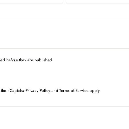
ed before they are published
d the hCaptcha
Privacy Policy
and
Terms of Service
apply.