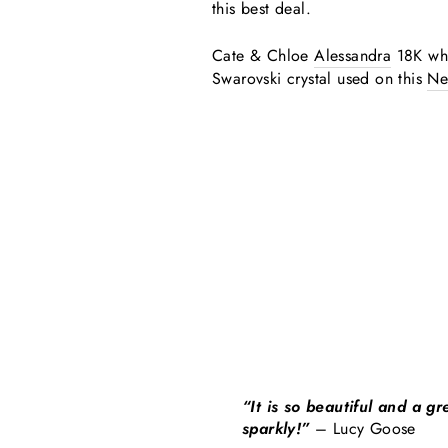
this best deal.
Cate & Chloe
Alessandra
18K whi
Swarovski crystal used on this
Ne
“It is so beautiful and a g
sparkly!”
– Lucy Goose