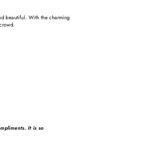
nd beautiful. With the charming
 crowd.
mpliments. It is so