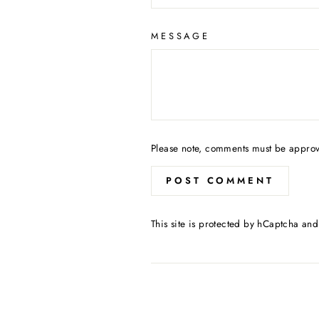
MESSAGE
Please note, comments must be approv
POST COMMENT
This site is protected by hCaptcha an