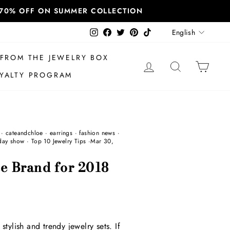
T 70% OFF ON SUMMER COLLECTION
Language
Instagram
Facebook
Twitter
Pinterest
TikTok
English
FROM THE JEWELRY BOX
LOG IN
SEARCH
CAR
YALTY PROGRAM
·
cateandchloe
·
earrings
·
fashion news
·
day show
·
Top 10 Jewelry Tips
·
Mar 30,
e Brand for 2018
 stylish and
trendy jewelry sets
. If