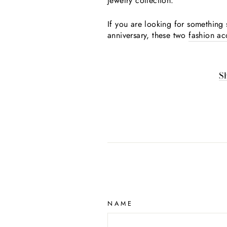
jewelry collection.
If you are looking for something s
anniversary, these two
fashion ac
S
NAME