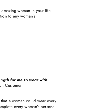
he amazing woman in your life.
dition to any woman’s
ength for me to wear with
on Customer
 that a woman could wear every
complete every woman’s personal