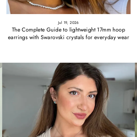
Jul 19, 2026
The Complete Guide to lightweight 17mm hoop
earrings with Swarovski crystals for everyday wear