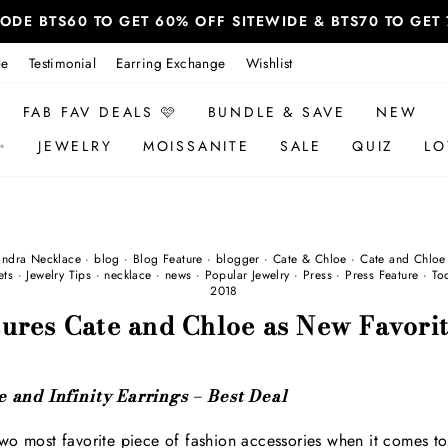
 CODE BTS60 TO GET 60% OFF SITEWIDE & BTS70 TO GE
le
Testimonial
Earring Exchange
Wishlist
FAB FAV DEALS 🩷
BUNDLE & SAVE
NEW
✨
JEWELRY
MOISSANITE
SALE
QUIZ
LO
andra Necklace
·
blog
·
Blog Feature
·
blogger
·
Cate & Chloe
·
Cate and Chloe
ets
·
Jewelry Tips
·
necklace
·
news
·
Popular Jewelry
·
Press
·
Press Feature
·
To
2018
ures Cate and Chloe as New Favorit
 and Infinity Earrings – Best Deal
wo most favorite piece of fashion accessories when it comes to