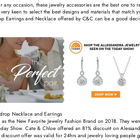
or any occasion, these jewelry accessories are the best one to 
 very keen to select the best designs and materials that match 
rop Earrings and Necklace
offered by
C&C
can be a good decisi
y drop
Necklace
and
Earrings
 as the New Favorite Jewelry Fashion Brand on 2018
. They wer
oday Show. Cate & Chloe offered an 81% discount on
Alessand
discount offer was valid for 24hrs and jewelry loving people 