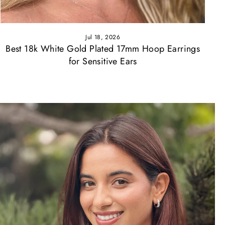
Jul 18, 2026
Best 18k White Gold Plated 17mm Hoop Earrings
for Sensitive Ears