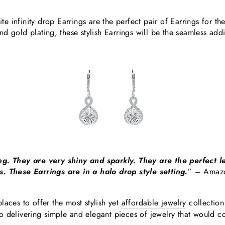
 infinity drop Earrings are the perfect pair of Earrings for t
and gold plating, these stylish Earrings will be the seamless ad
ng. They are very shiny and sparkly. They are the perfect l
. These Earrings are in a halo drop style setting.
”
– Amaz
laces to offer the most stylish yet
affordable jewelry
collection
o delivering simple and elegant pieces of jewelry that would 