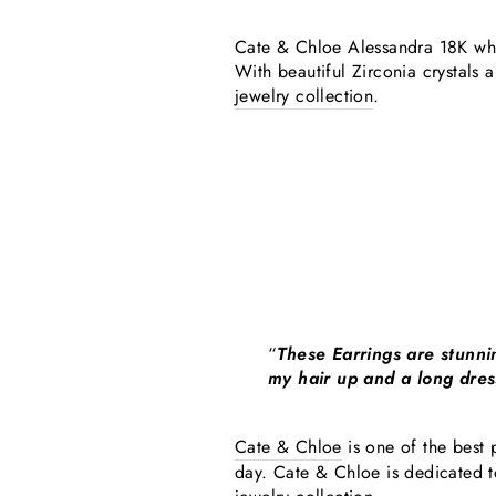
Cate & Chloe Alessandra 18K white
With beautiful Zirconia crystals 
jewelry collection
.
“
These Earrings are stunni
my hair up and a long dress
Cate & Chloe
is one of the best p
day. Cate & Chloe is dedicated t