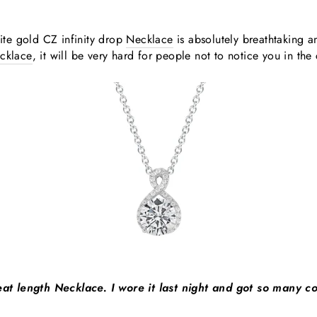
te gold CZ infinity drop
Necklace
is absolutely breathtaking a
cklace
, it will be very hard for people not to notice you in the
reat length Necklace. I wore it last night and got so many co