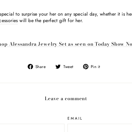
pecial to surprise your her on any special day, whether it is he
cessories
will be the perfect gift for her.
hop Alessandra Jewelry Set as seen on Today Show N
Share
Tweet
Pin
Share
Tweet
Pin it
on
on
on
Facebook
Twitter
Pinterest
Leave a comment
EMAIL