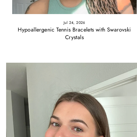
Jul 24, 2026
Hypoallergenic Tennis Bracelets with Swarovski
Crystals