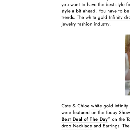
you want to have the best style f
style a bit ahead. You have to be
trends. The
white gold Infinity d
jewelry fashion industry.
Cate & Chloe
white
gold infinit
were featured on the Today Show
Best Deal of The Day
”
on the T
drop Necklace
and Earrings. The 