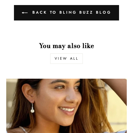
BACK TO BLING BUZZ BLOG
You may also like
VIEW ALL