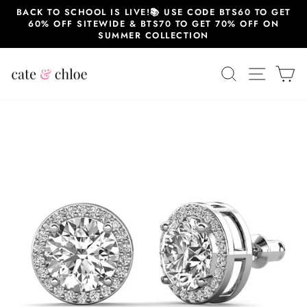
Skip
BACK TO SCHOOL IS LIVE!📚 USE CODE BTS60 TO GET
to
60% OFF SITEWIDE & BTS70 TO GET 70% OFF ON
content
SUMMER COLLECTION
SEARCH
SITE 
C