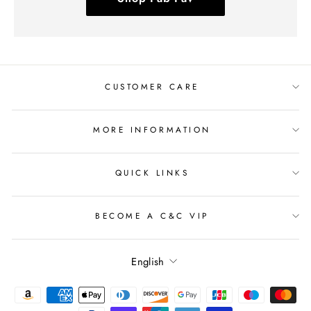
CUSTOMER CARE
MORE INFORMATION
QUICK LINKS
BECOME A C&C VIP
Language
English