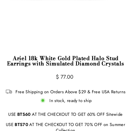
Ariel 18k White Gold Plated Halo Stud
Earrings with Simulated Diamond Crystals
Regular
Sale
$ 77.00
price
price
Free Shipping on Orders Above $29 & Free USA Returns
In stock, ready to ship
USE
BTS60
AT THE CHECKOUT TO GET 60% OFF Sitewide
USE
BTS70
AT THE CHECKOUT TO GET 70% OFF on Summer
Collection