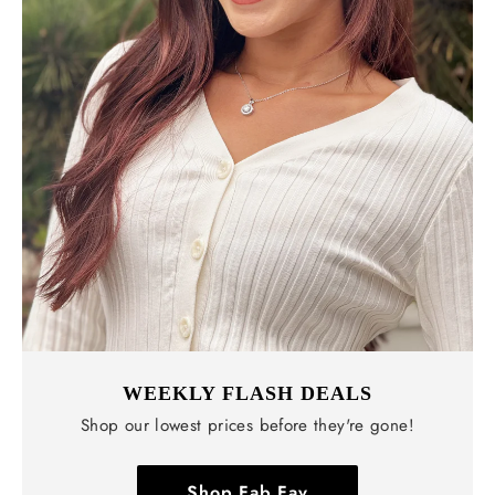
WEEKLY FLASH DEALS
Shop our lowest prices before they're gone!
Shop Fab Fav