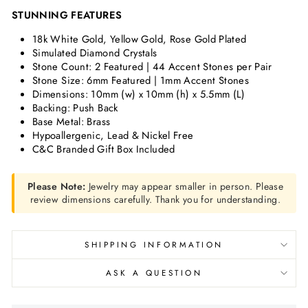
STUNNING FEATURES
18k White Gold, Yellow Gold, Rose Gold Plated
Simulated Diamond Crystals
Stone Count: 2 Featured | 44 Accent Stones per Pair
Stone Size:
6mm Featured | 1mm Accent Stones
Dimensions:
10mm (w) x 10mm (h) x 5.5mm (L)
Backing: Push Back
Base Metal: Brass
Hypoallergenic, Lead & Nickel Free
C&C Branded Gift Box Included
Please Note:
Jewelry may appear smaller in person. Please
review dimensions carefully. Thank you for understanding.
SHIPPING INFORMATION
ASK A QUESTION