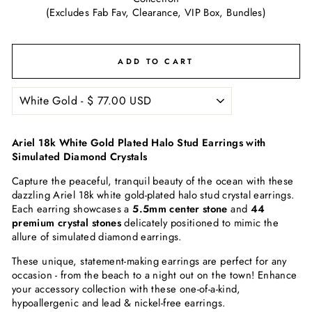
(Excludes Fab Fav, Clearance, VIP Box, Bundles)
ADD TO CART
Ariel 18k White Gold Plated Halo Stud Earrings with
Simulated Diamond Crystals
Capture the peaceful, tranquil beauty of the ocean with these
dazzling Ariel 18k white gold-plated halo stud crystal earrings.
Each earring showcases a
5.5mm center stone
and
44
premium crystal stones
delicately positioned to mimic the
allure of simulated diamond earrings.
These unique, statement-making earrings are perfect for any
occasion - from the beach to a night out on the town! Enhance
your accessory collection with these one-of-a-kind,
hypoallergenic and lead & nickel-free earrings.