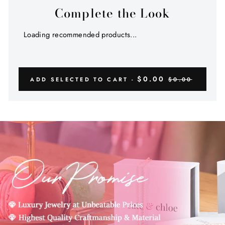
Complete the Look
Loading recommended products...
$0.00
ADD SELECTED TO CART -
$0.00