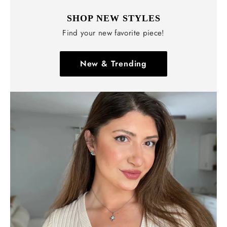
SHOP NEW STYLES
Find your new favorite piece!
New & Trending