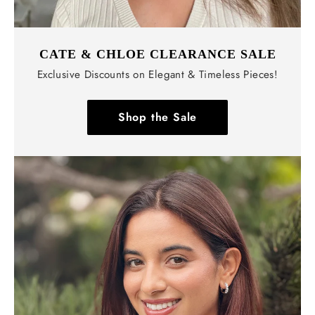
CATE & CHLOE CLEARANCE SALE
Exclusive Discounts on Elegant & Timeless Pieces!
Shop the Sale