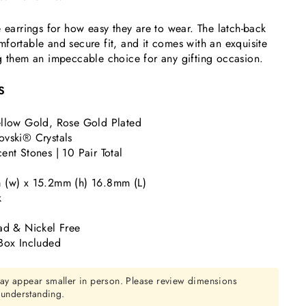
e earrings for how easy they are to wear. The latch-back
fortable and secure fit, and it comes with an exquisite
g them an impeccable choice for any gifting occasion.
S
llow Gold, Rose Gold Plated
vski® Crystals
nt Stones | 10 Pair Total
 (w) x 15.2mm (h) 16.8mm (L)
k
ad & Nickel Free
Box Included
ay appear smaller in person. Please review dimensions
r understanding.