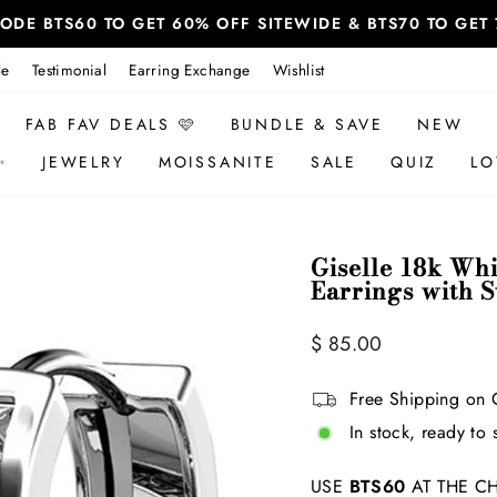
 CODE BTS60 TO GET 60% OFF SITEWIDE & BTS70 TO GE
le
Testimonial
Earring Exchange
Wishlist
FAB FAV DEALS 🩷
BUNDLE & SAVE
NEW
✨
JEWELRY
MOISSANITE
SALE
QUIZ
LO
Giselle 18k Wh
Earrings with 
Regular
Sale
$ 85.00
price
price
Free Shipping on 
In stock, ready to 
USE
BTS60
AT THE CH