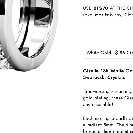
USE
BTS70
AT THE CH
(Excludes Fab Fav, Cle
Giselle 18k White Go
Swarovski Crystals
Showcasing a stunning 
gold plating, these Gis
any ensemble!
Each earring
proudly d
a radiant 5mm. The dim
bringing their elegant sp