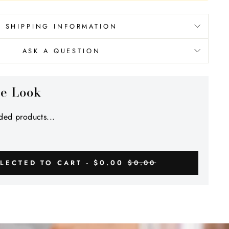
SHIPPING INFORMATION
ASK A QUESTION
he Look
ed products...
$0.00
LECTED TO CART -
$0.00