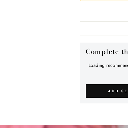
Complete t
Loading recommend
ADD SE