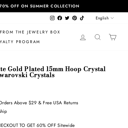
T 70% OFF ON SUMMER COLLECTION
Language
Instagram
Facebook
Twitter
Pinterest
TikTok
English
FROM THE JEWELRY BOX
LOG IN
SEARCH
CAR
YALTY PROGRAM
ite Gold Plated 15mm Hoop Crystal
Swarovski Crystals
Orders Above $29 & Free USA Returns
ship
ECKOUT TO GET 60% OFF Sitewide