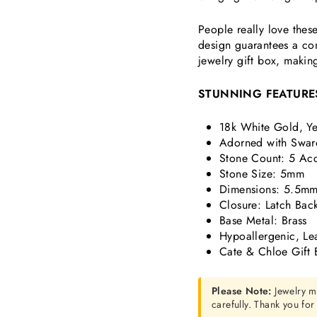
People really love thes
design guarantees a com
jewelry gift box, makin
STUNNING FEATURE
18k White Gold, Ye
Adorned with Swaro
Stone Count: 5 Acce
Stone Size: 5mm
Dimensions:
5.5mm
Closure: Latch Bac
Base Metal: Brass
Hypoallergenic, Le
Cate & Chloe Gift 
Please Note:
Jewelry m
carefully. Thank you fo