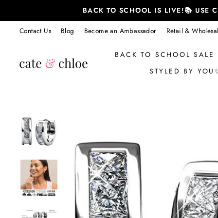
Skip
BACK TO SCHOOL IS LIVE!📚 USE
to
content
Contact Us
Blog
Become an Ambassador
Retail & Wholesa
BACK TO SCHOOL SALE
STYLED BY YOU