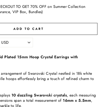
ECKOUT TO GET 70% OFF on Summer Collection
arance, VIP Box, Bundles)
ADD TO CART
ld Plated 15mm Hoop Crystal Earrings with
arrangement of Swarovski Crystal nestled in 18k white
elle hoops effortlessly bring a touch of refined charm to
isplays
10 dazzling Swarovski crystals
, each measuring
ensions span a total measurement of
16mm x 5.5mm
,
arkle to life.