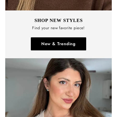
SHOP NEW STYLES
Find your new favorite piece!
New & Trending