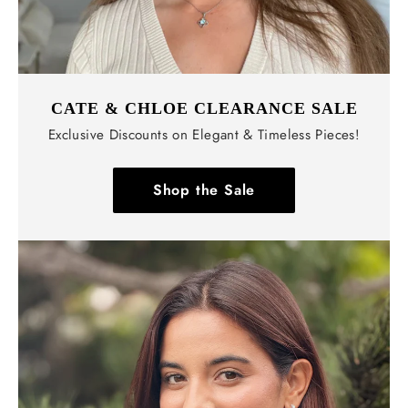
CATE & CHLOE CLEARANCE SALE
Exclusive Discounts on Elegant & Timeless Pieces!
Shop the Sale