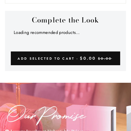
Complete the Look
Loading recommended products...
$0.00
ADD SELECTED TO CART -
$0.00