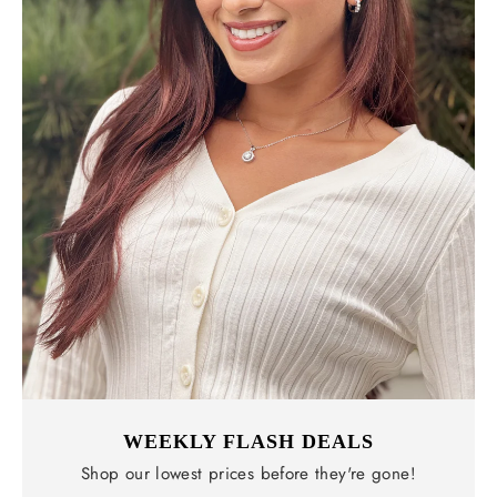
WEEKLY FLASH DEALS
Shop our lowest prices before they're gone!