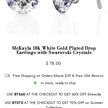
McKayla 18k White Gold Plated Drop
Earrings with Swarovski Crystals
Regular
$ 78.00
price
Free Shipping on Orders Above $29 & Free USA Returns
In stock, ready to ship
USE
BTS60
AT THE CHECKOUT TO GET 60% OFF Sitewide
USE
BTS70
AT THE CHECKOUT TO GET 70% OFF on Summer
Collection