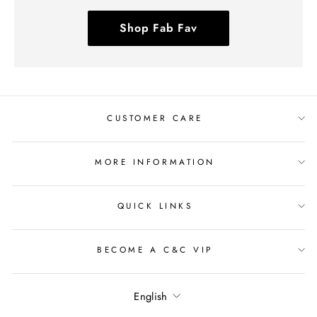
Shop Fab Fav
CUSTOMER CARE
MORE INFORMATION
QUICK LINKS
BECOME A C&C VIP
Language
English