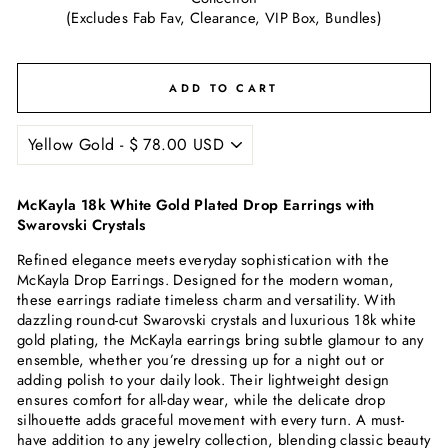
(Excludes Fab Fav, Clearance, VIP Box, Bundles)
ADD TO CART
McKayla 18k White Gold Plated Drop Earrings with
Swarovski Crystals
Refined elegance meets everyday sophistication with the
McKayla Drop Earrings. Designed for the modern woman,
these earrings radiate timeless charm and versatility. With
dazzling round-cut Swarovski crystals and luxurious 18k white
gold plating, the McKayla earrings bring subtle glamour to any
ensemble, whether you’re dressing up for a night out or
adding polish to your daily look. Their lightweight design
ensures comfort for all-day wear, while the delicate drop
silhouette adds graceful movement with every turn. A must-
have addition to any jewelry collection, blending classic beauty