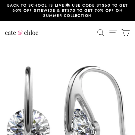
Skip
BACK TO SCHOOL IS LIVE!📚 USE CODE BTS60 TO GET
to
60% OFF SITEWIDE & BTS70 TO GET 70% OFF ON
content
SUMMER COLLECTION
SEARCH
SITE 
C