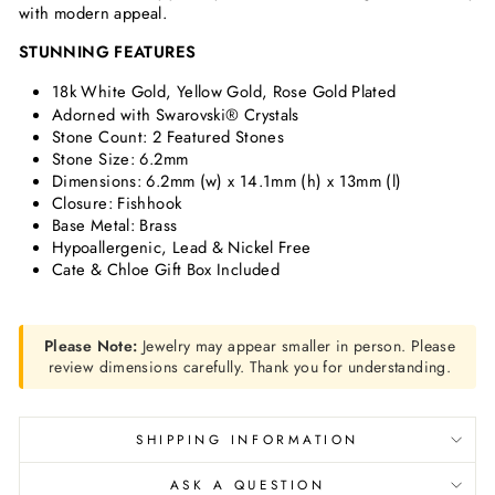
with modern appeal.
STUNNING FEATURES
18k White Gold, Yellow Gold, Rose Gold Plated
Adorned with Swarovski® Crystals
Stone Count: 2 Featured Stones
Stone Size: 6.2mm
Dimensions: 6.2mm (w) x 14.1mm (h) x 13mm (l)
Closure: Fishhook
Base Metal: Brass
Hypoallergenic, Lead & Nickel Free
Cate & Chloe Gift Box Included
Please Note:
Jewelry may appear smaller in person. Please
review dimensions carefully. Thank you for understanding.
SHIPPING INFORMATION
ASK A QUESTION