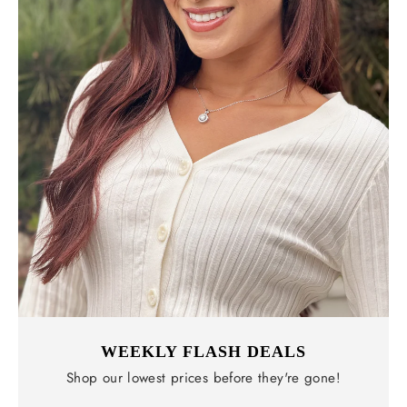
WEEKLY FLASH DEALS
Shop our lowest prices before they're gone!