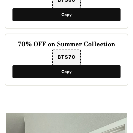
BTS60
Copy
70% OFF on Summer Collection
BTS70
Copy