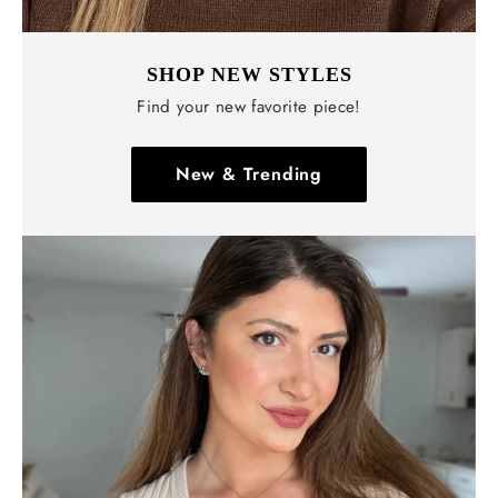
Γ
SHOP NEW STYLES
Find your new favorite piece!
New & Trending