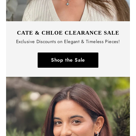
CATE & CHLOE CLEARANCE SALE
Exclusive Discounts on Elegant & Timeless Pieces!
Shop the Sale