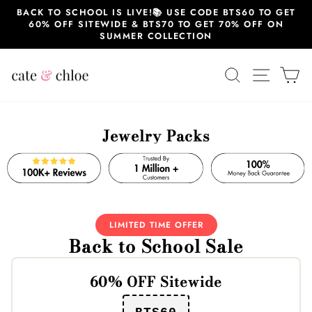
Skip
BACK TO SCHOOL IS LIVE!📚 USE CODE BTS60 TO GET
to
60% OFF SITEWIDE & BTS70 TO GET 70% OFF ON
content
SUMMER COLLECTION
SEARCH
SITE 
C
Jewelry Packs
LIMITED TIME OFFER
Back to School Sale
60% OFF Sitewide