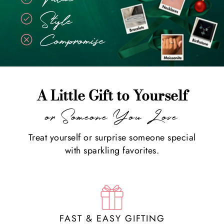
A Little Gift to Yourself
or Someone You Love
Treat yourself or surprise someone special
with sparkling favorites.
FAST & EASY GIFTING