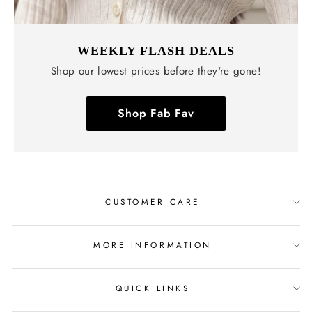
WEEKLY FLASH DEALS
Shop our lowest prices before they're gone!
Shop Fab Fav
CUSTOMER CARE
MORE INFORMATION
QUICK LINKS