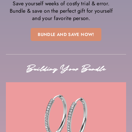
Save yourself weeks of costly trial & error.
Bundle & save on the perfect gift for yourself
and your favorite person.
BUNDLE AND SAVE NOW!
Building Your Bundle