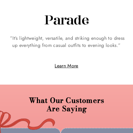
Γ
”It’s lightweight, versatile, and striking enough to dress
up everything from casual outfits to evening looks.”
n
Learn More
What Our Customers
Are Saying