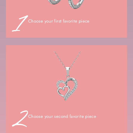
Choose your first favorite piece
Choose your second favorite piece