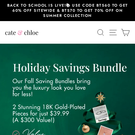
Skip
BACK TO SCHOOL IS LIVE!📚 USE CODE BTS60 TO GET
to
60% OFF SITEWIDE & BTS70 TO GET 70% OFF ON
content
SUMMER COLLECTION
SEARCH
SITE 
C