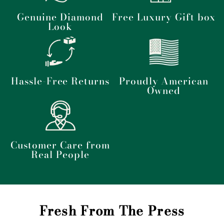
Genuine Diamond
Free Luxury Gift box
Look
Hassle-Free Returns
Proudly American
Owned
Customer Care from
Real People
Fresh From The Press