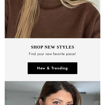
SHOP NEW STYLES
Find your new favorite piece!
New & Trending