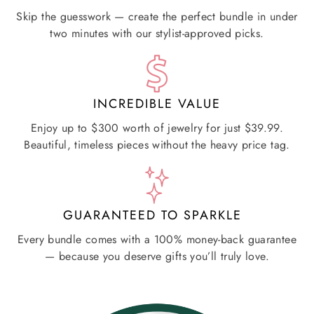
Skip the guesswork — create the perfect bundle in under
two minutes with our stylist-approved picks.
INCREDIBLE VALUE
Enjoy up to $300 worth of jewelry for just $39.99.
Beautiful, timeless pieces without the heavy price tag.
GUARANTEED TO SPARKLE
Every bundle comes with a 100% money-back guarantee
— because you deserve gifts you’ll truly love.