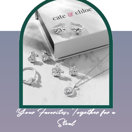
Your Favorites, Together for a
Steal