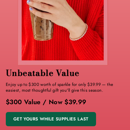
Unbeatable Value
Enjoy up to $300 worth of sparkle for only $39.99 — the
easiest, most thoughtful gift you'll give this season.
$300 Value / Now $39.99
GET YOURS WHILE SUPPLIES LAST