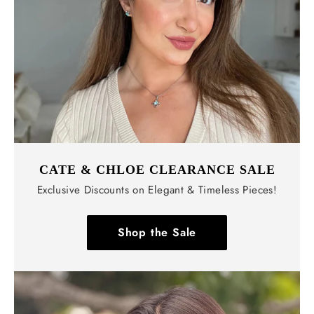
CATE & CHLOE CLEARANCE SALE
Exclusive Discounts on Elegant & Timeless Pieces!
Shop the Sale