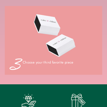
Choose your third favorite piece