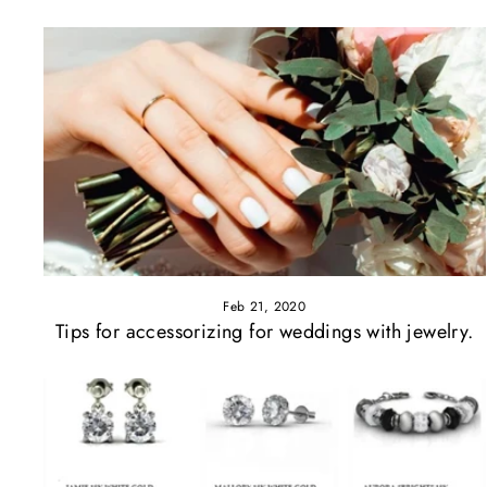
Feb 21, 2020
Tips for accessorizing for weddings with jewelry.