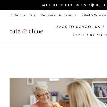
Skip
BACK TO SCHOOL IS LIVE!📚 USE
to
content
Contact Us
Blog
Become an Ambassador
Retail & Wholesa
BACK TO SCHOOL SALE
STYLED BY YOU