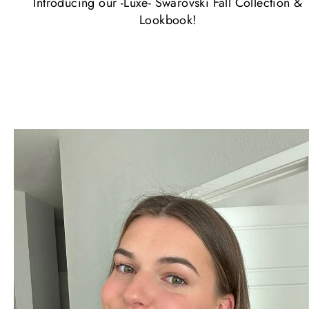
Introducing our -Luxe- Swarovski Fall Collection &
Lookbook!