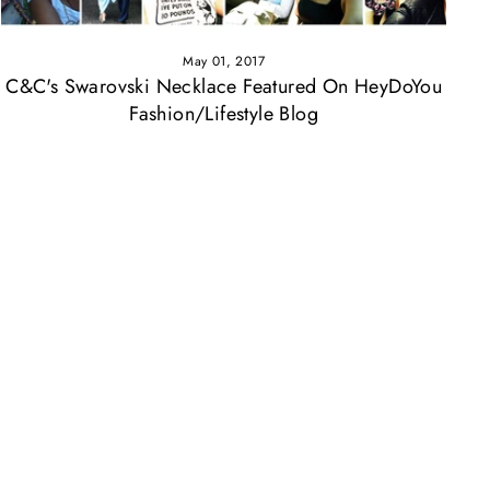
May 01, 2017
C&C's Swarovski Necklace Featured On HeyDoYou
Fashion/Lifestyle Blog