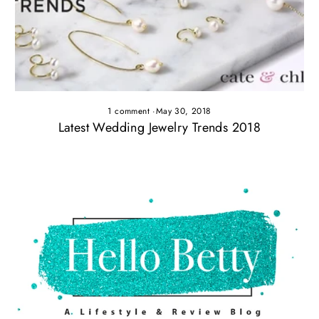
1 comment
·
May 30, 2018
Latest Wedding Jewelry Trends 2018