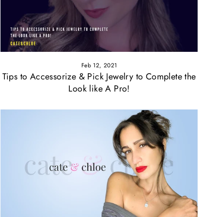
Feb 12, 2021
Tips to Accessorize & Pick Jewelry to Complete the
Look like A Pro!