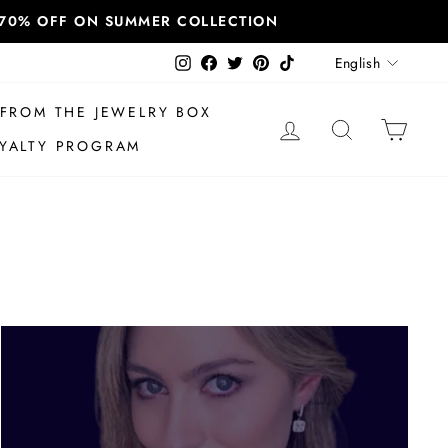
T 70% OFF ON SUMMER COLLECTION
Language
Instagram
Facebook
Twitter
Pinterest
TikTok
English
FROM THE JEWELRY BOX
LOG IN
SEARCH
CAR
YALTY PROGRAM