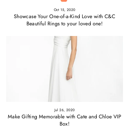
Oct 15, 2020
Showcase Your One-of-a-Kind Love with C&C
Beautiful Rings to your loved one!
Jul 26, 2020
Make Gifting Memorable with Cate and Chloe VIP
Box!