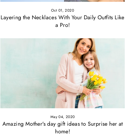
Oct 01, 2020
Layering the Necklaces With Your Daily Outfits Like
a Pro!
May 04, 2020
Amazing Mother's day gift ideas to Surprise her at
home!