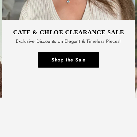
CATE & CHLOE CLEARANCE SALE
Exclusive Discounts on Elegant & Timeless Pieces!
Shop the Sale