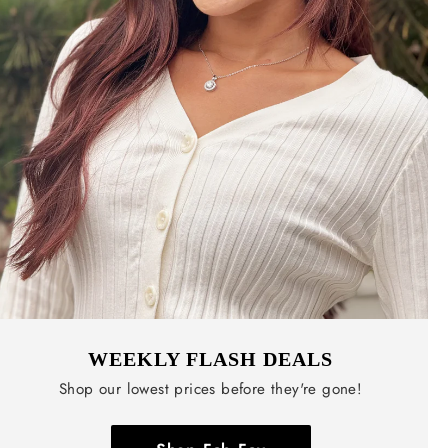
WEEKLY FLASH DEALS
Shop our lowest prices before they're gone!