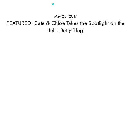
May 25, 2017
FEATURED: Cate & Chloe Takes the Spotlight on the
Hello Betty Blog!