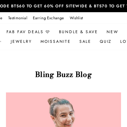
 CODE BTS60 TO GET 60% OFF SITEWIDE & BTS70 TO GE
le
Testimonial
Earring Exchange
Wishlist
FAB FAV DEALS 🩷
BUNDLE & SAVE
NEW
✨
JEWELRY
MOISSANITE
SALE
QUIZ
LO
Bling Buzz Blog