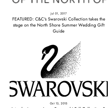
Jul 01, 2017
FEATURED: C&C's Swarovski Collection takes the
stage on the North Shore Summer Wedding Gift
Guide
Oct 13, 2015