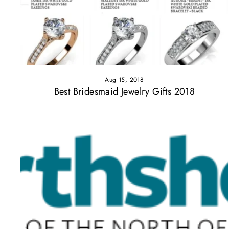
Aug 15, 2018
Best Bridesmaid Jewelry Gifts 2018