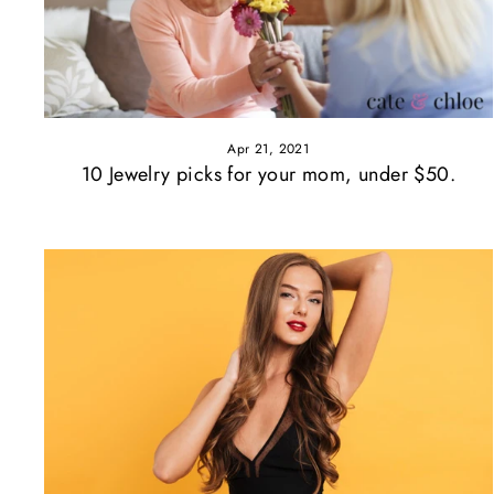
Apr 21, 2021
10 Jewelry picks for your mom, under $50.