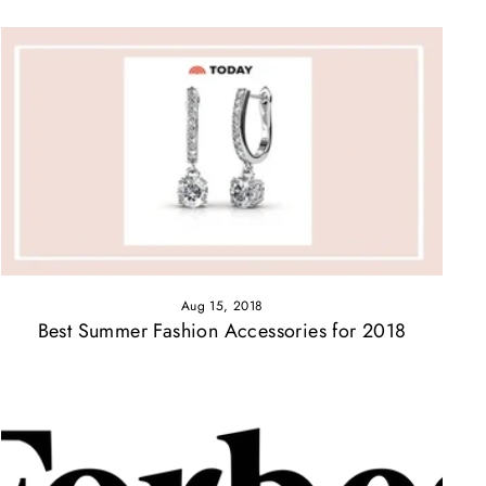
Aug 15, 2018
Best Summer Fashion Accessories for 2018