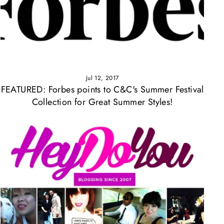
Γ
Jul 12, 2017
FEATURED: Forbes points to C&C's Summer Festival
Collection for Great Summer Styles!