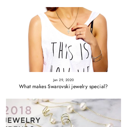
Jan 29, 2020
What makes Swarovski jewelry special?