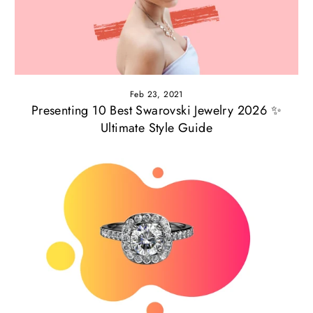
Feb 23, 2021
Presenting 10 Best Swarovski Jewelry 2026 ✨
Ultimate Style Guide