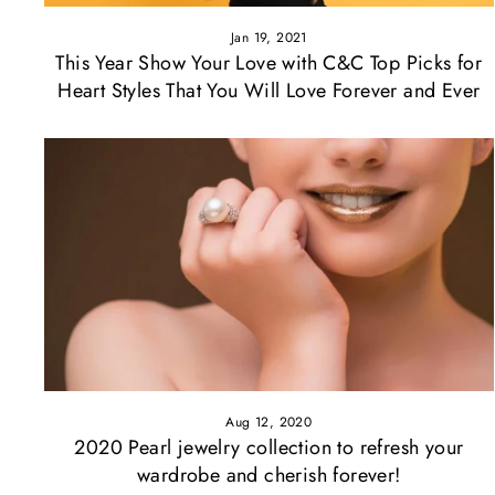
Jan 19, 2021
This Year Show Your Love with C&C Top Picks for
Heart Styles That You Will Love Forever and Ever
Aug 12, 2020
2020 Pearl jewelry collection to refresh your
wardrobe and cherish forever!