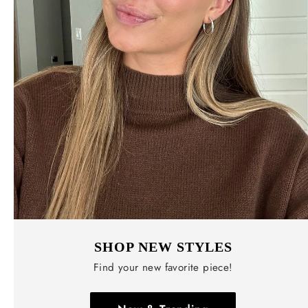
SHOP NEW STYLES
Find your new favorite piece!